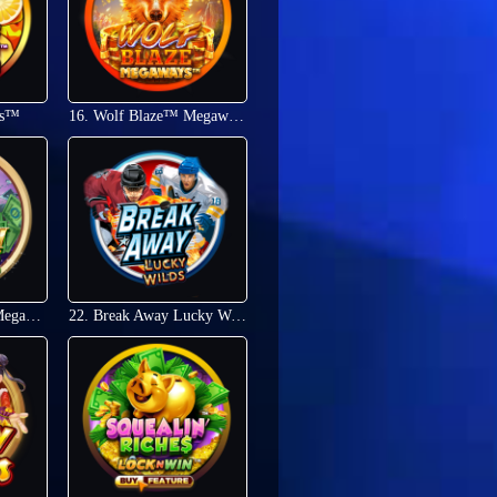
its™
16. Wolf Blaze™ Megaways™
21. Cash 'N Riches Megaways™
22. Break Away Lucky Wilds