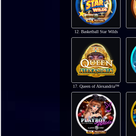
12. Basketball Star Wilds
17. Queen of Alexandria™