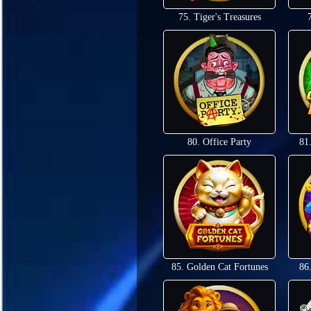
75. Tiger's Treasures
80. Office Party
81
85. Golden Cat Fortunes
86