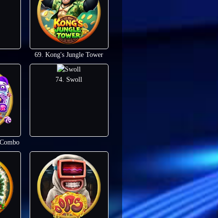
69. Kong's Jungle Tower
74. Swoll
s Combo