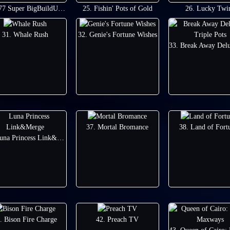
24. 777 Super BigBuildUp™ Deluxe™
25. Fishin' Pots of Gold
26. Lucky Twi
31. Whale Rush
32. Genie's Fortune Wishes
37. Mortal Bromance
38. Land of Fort
36. Luna Princess Link&Merge
. Bison Fire Charge
42. Preach TV