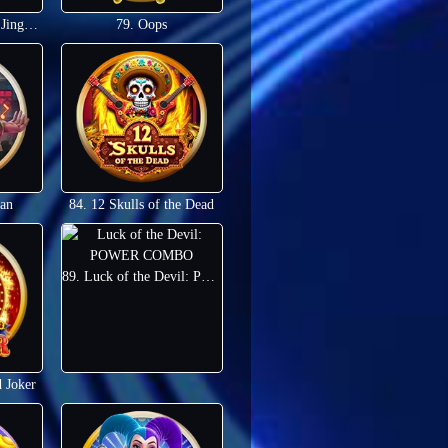
78. Fire & Diamond Jingle Joker
79. Oops
an
84. 12 Skulls of the Dead
89. Luck of the Devil: POWER COMBO
 Joker