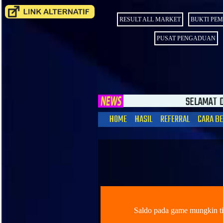
RESULT ALL MARKET
BUKTI PE
PUSAT PENGADUAN
SELAMAT DATANG DI VICTO
HOME
HASIL
REFERRAL
CARA B
Saldo pada game mungkin t