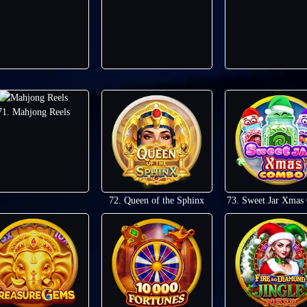
71. Mahjong Reels
72. Queen of the Sphinx
73. Sweet Jar Xma