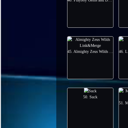
40. Playboy Gems and Desires
45. Almighty Zeus Wilds Link&Merge
50. Suck