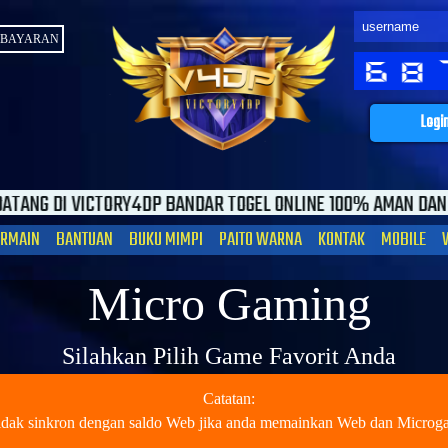
MBAYARAN
Logi
RY4DP BANDAR TOGEL ONLINE 100% AMAN DAN TERPERCAYA. HA
ERMAIN
BANTUAN
BUKU MIMPI
PAITO WARNA
KONTAK
MOBILE
Micro Gaming
Silahkan Pilih Game Favorit Anda
Catatan:
idak sinkron dengan saldo Web jika anda memainkan Web dan Microg