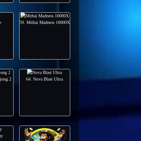
e
59. Mithai Madness 10000X
jong 2
64. Nova Blast Ultra
ay