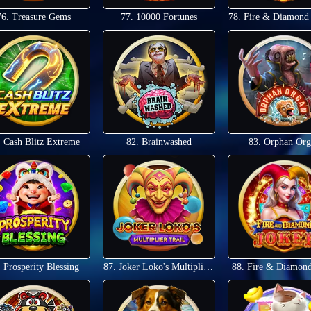
76. Treasure Gems
77. 10000 Fortunes
. Cash Blitz Extreme
82. Brainwashed
83. Orphan Org
. Prosperity Blessing
87. Joker Loko's Multiplier Trail
88. Fire & Diamond