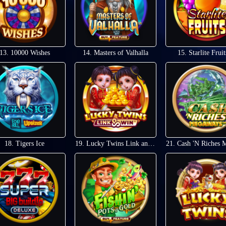
13. 10000 Wishes
14. Masters of Valhalla
15. Starlite Fru
18. Tigers Ice
19. Lucky Twins Link and Win