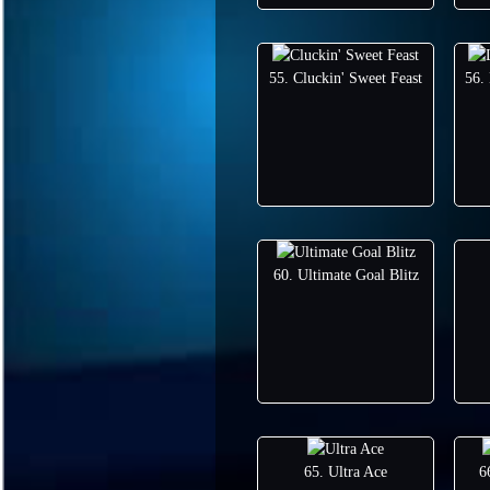
55. Cluckin' Sweet Feast
56.
60. Ultimate Goal Blitz
65. Ultra Ace
6