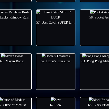
 Lucky Rainbow Rush
58. Pocket Ac
57. Bass Catch SUPER LUCK
61. Mayan Boost
62. Horse's Treasures
63. Pong Pong Mah
6. Curse of Medusa
67. Sew
68. Black Frid