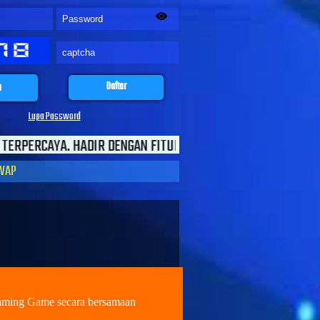
n
Daftar
Lupa Password
DIR DENGAN FITUR INVOICE DI KIRIM KE EMAIL SEBAGAI JAMI
WAP
aming Game secara bersamaan