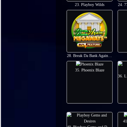
23. Playboy Wilds
28. Break Da Bank Again™ MEGAWAYS™
35. Phoenix Blaze
41