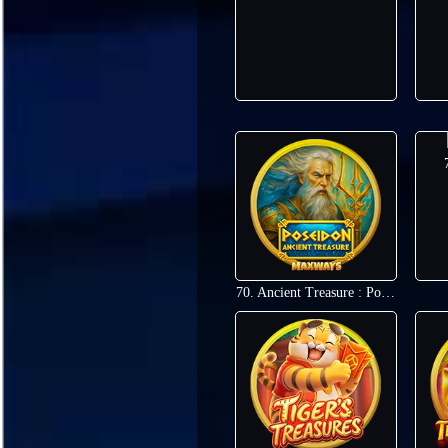
70. Ancient Treasure : Poseidon