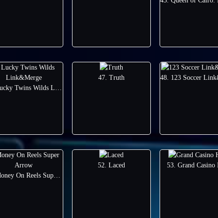
47. Truth
46. Lucky Twins Wilds Link&Merge
52. Laced
53. Grand Casino 
51. Money On Reels Super Arrow