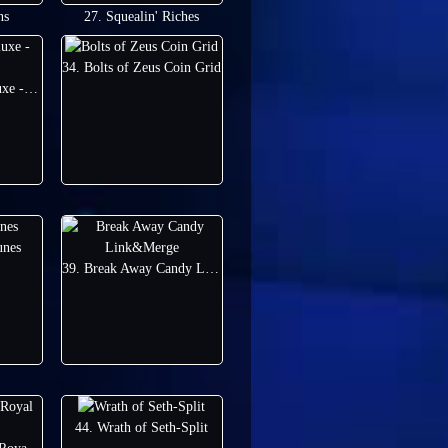
ns
27. Squealin' Riches
34. Bolts of Zeus Coin Grid
33. Break Away Deluxe - Triple Pots
unes
39. Break Away Candy Link&Merge
44. Wrath of Seth-Split