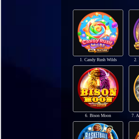
1. Candy Rush Wilds
2.
6. Bison Moon
7. A