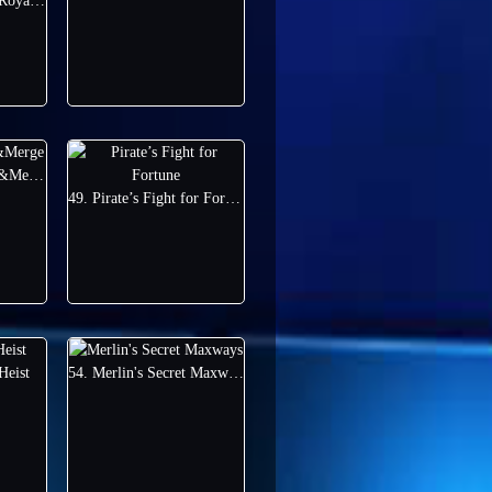
43. Queen of Cairo: Royal Maxways
48. 123 Soccer Link&Merge
49. Pirate’s Fight for Fortune
Heist
54. Merlin's Secret Maxways