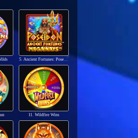
ilds
5. Ancient Fortunes: Poseidon Megaways ™
mun
11. Wildfire Wins