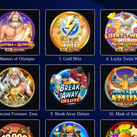
 Masters of Olympus
3. Gold Blitz
4. Lucky Twins W
ncient Fortunes: Zeus
9. Break Away Deluxe
10. Mask of A