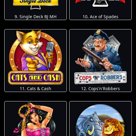
9. Single Deck BJ MH
10. Ace of Spades
11. Cats & Cash
12. Cops'n'Robbers