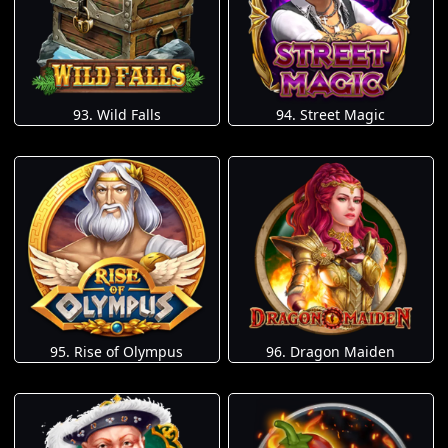
93. Wild Falls
94. Street Magic
95. Rise of Olympus
96. Dragon Maiden