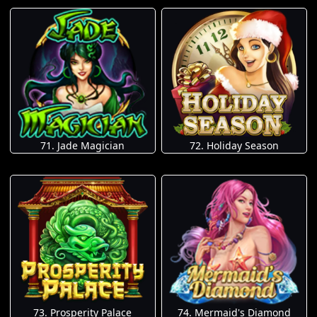
71. Jade Magician
72. Holiday Season
73. Prosperity Palace
74. Mermaid's Diamond