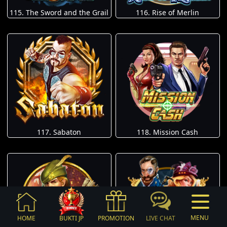
115. The Sword and the Grail
116. Rise of Merlin
117. Sabaton
118. Mission Cash
MENU
HOME
BUKTI JP
PROMOTION
LIVE CHAT