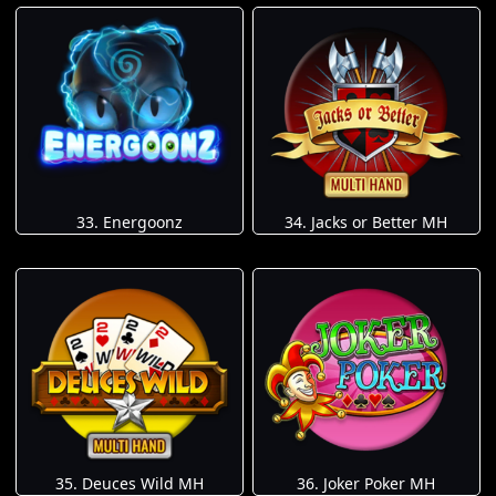
33. Energoonz
34. Jacks or Better MH
35. Deuces Wild MH
36. Joker Poker MH