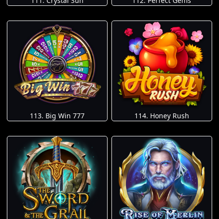
111. Crystal Sun
112. Perfect Gems
113. Big Win 777
114. Honey Rush