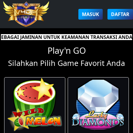
MASUK
DAFTAR
NTUK KEAMANAN TRANSAKSI ANDA
Play'n GO
Silahkan Pilih Game Favorit Anda