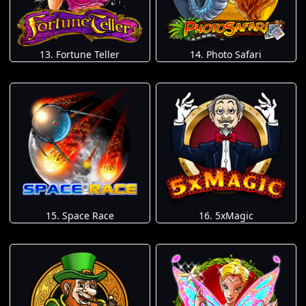
13. Fortune Teller
14. Photo Safari
15. Space Race
16. 5xMagic