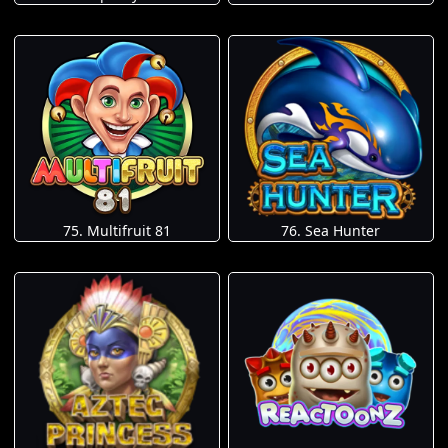
75. Multifruit 81
76. Sea Hunter