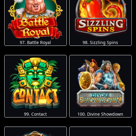
97. Battle Royal
98. Sizzling Spins
99. Contact
100. Divine Showdown