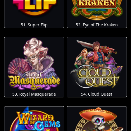
51. Super Flip
52. Eye of The Kraken
53. Royal Masquerade
54. Cloud Quest