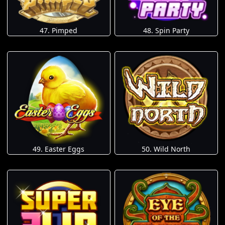
47. Pimped
48. Spin Party
49. Easter Eggs
50. Wild North