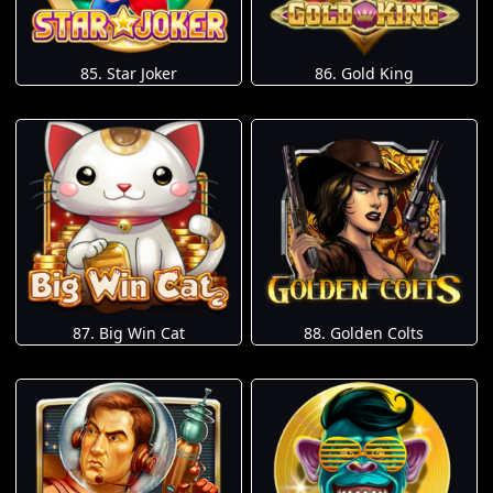
85. Star Joker
86. Gold King
87. Big Win Cat
88. Golden Colts