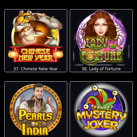
37. Chinese New Year
38. Lady of Fortune