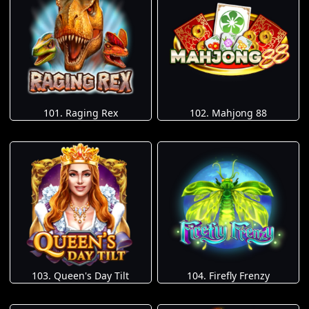
101. Raging Rex
102. Mahjong 88
103. Queen's Day Tilt
104. Firefly Frenzy