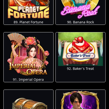
89. Planet Fortune
90. Banana Rock
92. Baker's Treat
91. Imperial Opera