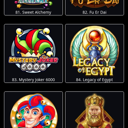
81. Sweet Alchemy
82. Fu Er Dai
83. Mystery Joker 6000
84. Legacy of Egypt