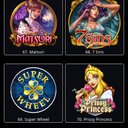
67. Matsuri
68. 7 Sins
69. Super Wheel
70. Prissy Princess