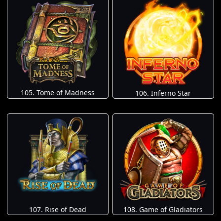
105. Tome of Madness
106. Inferno Star
107. Rise of Dead
108. Game of Gladiators