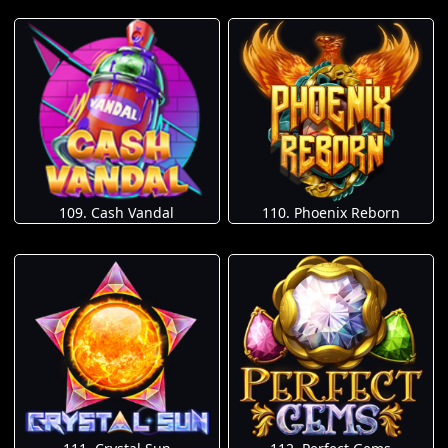
109. Cash Vandal
110. Phoenix Reborn