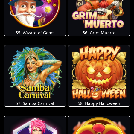
55. Wizard of Gems
56. Grim Muerto
57. Samba Carnival
58. Happy Halloween