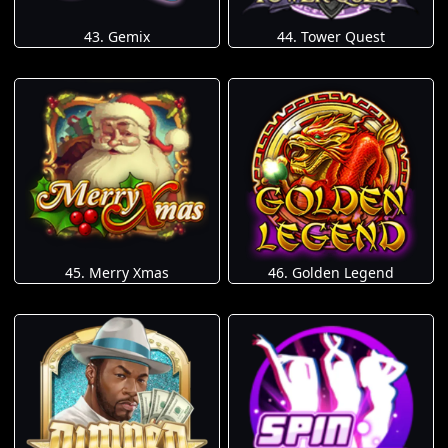
43. Gemix
44. Tower Quest
45. Merry Xmas
46. Golden Legend