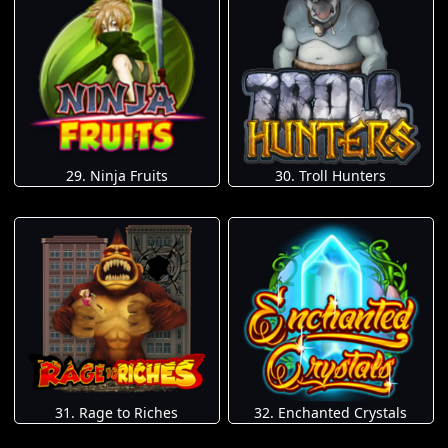
29. Ninja Fruits
30. Troll Hunters
31. Rage to Riches
32. Enchanted Crystals