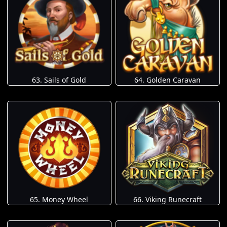
63. Sails of Gold
64. Golden Caravan
65. Money Wheel
66. Viking Runecraft