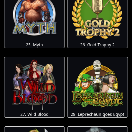
25. Myth
26. Gold Trophy 2
27. Wild Blood
28. Leprechaun goes Egypt