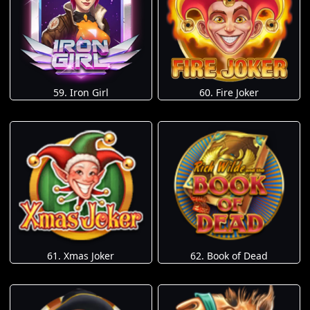
59. Iron Girl
60. Fire Joker
61. Xmas Joker
62. Book of Dead