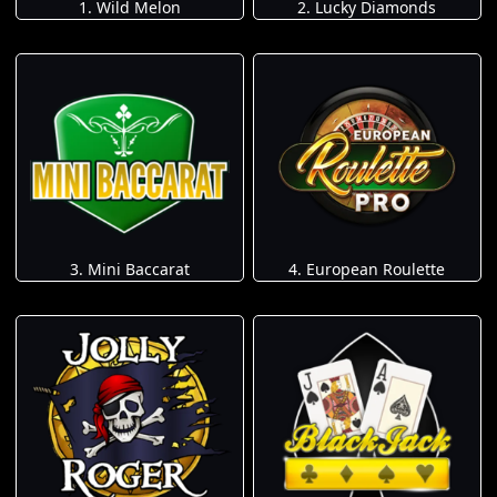
1. Wild Melon
2. Lucky Diamonds
3. Mini Baccarat
4. European Roulette