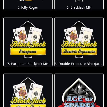
5. Jolly Roger
6. BlackJack MH
7. European BlackJack MH
8. Double Exposure BlackJack MH