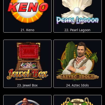
21. Keno
22. Pearl Lagoon
23. Jewel Box
24. Aztec Idols