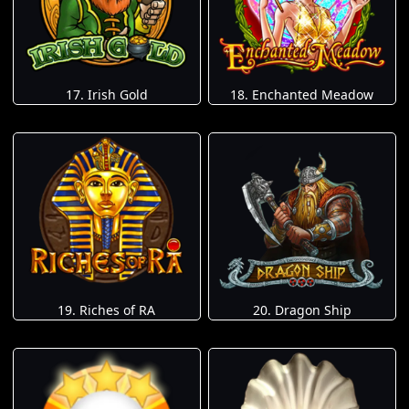
17. Irish Gold
18. Enchanted Meadow
19. Riches of RA
20. Dragon Ship