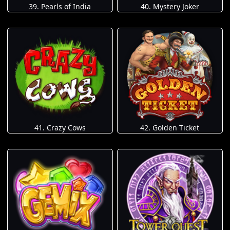
39. Pearls of India
40. Mystery Joker
41. Crazy Cows
42. Golden Ticket