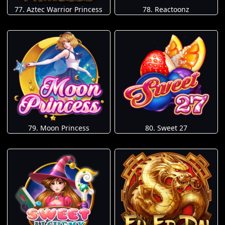
77. Aztec Warrior Princess
78. Reactoonz
79. Moon Princess
80. Sweet 27